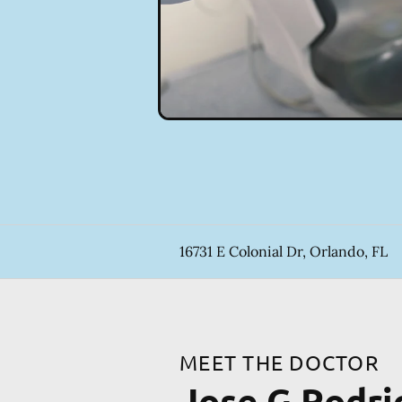
16731 E Colonial Dr, Orlando, FL
MEET THE DOCTOR
Jose G Rodr