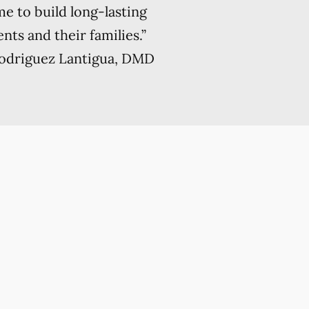
me to build long-lasting
nts and their families.”
Rodriguez Lantigua, DMD