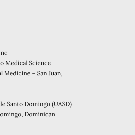
ine
co Medical Science
l Medicine – San Juan,
de Santo Domingo (UASD)
Domingo, Dominican