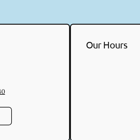
Our Hours
40