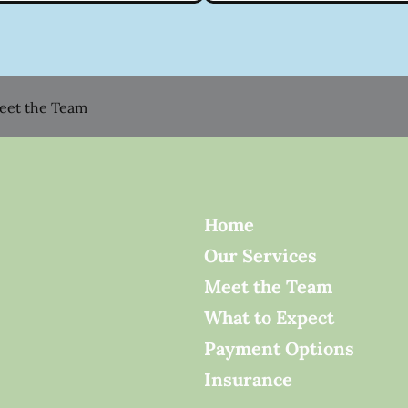
eet the Team
Home
Our Services
Meet the Team
What to Expect
Payment Options
Insurance