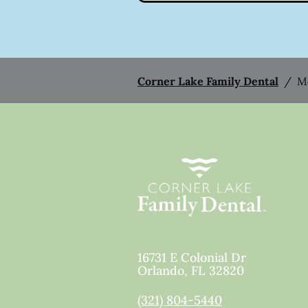
Corner Lake Family Dental
/
M
16731 E Colonial Dr
Orlando
,
FL
32820
(321) 804-5440