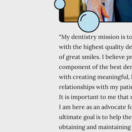
“My dentistry mission is t
with the highest quality de
of great smiles. I believe 
component of the best dent
with creating meaningful, 
relationships with my patie
It is important to me that
I am here as an advocate 
ultimate goal is to help t
obtaining and maintaining 