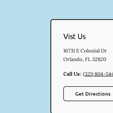
Vist Us
16731 E Colonial Dr
Orlando
,
FL
32820
Call Us:
(321) 804-54
Get Directions