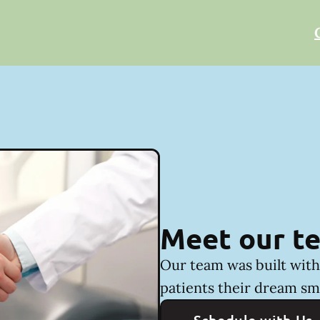
Meet our t
Our team was built with 
patients their dream sm