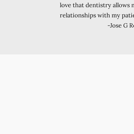
love that dentistry allows 
relationships with my patie
-
Jose G 