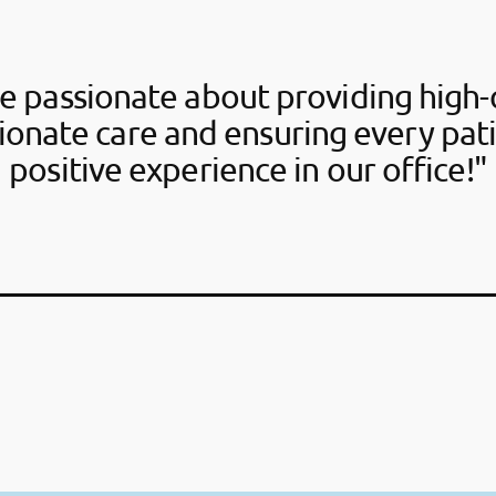
e passionate about providing high-q
onate care and ensuring every pati
positive experience in our office!"