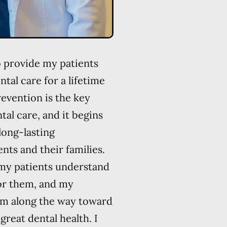
o provide my patients
ntal care for a lifetime
prevention is the key
al care, and it begins
long-lasting
nts and their families.
 my patients understand
for them, and my
hem along the way toward
great dental health. I