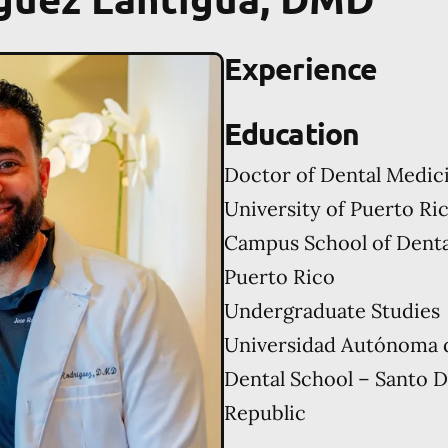
Experience
Education
Doctor of Dental Medic
University of Puerto Ri
Campus School of Denta
Puerto Rico
Undergraduate Studies
Universidad Autónoma 
Dental School – Santo 
Republic