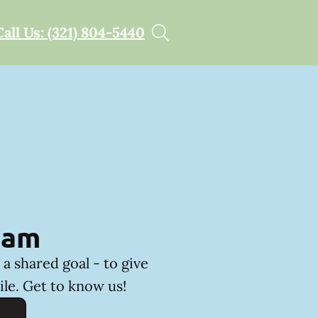
Call Us: (321) 804-5440
eam
a shared goal - to give
ile. Get to know us!