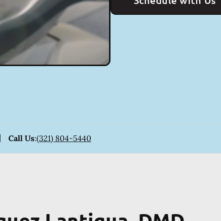
Schedule with Us
Call Us
:
(321) 804-5440
iguez Lantigua, DMD