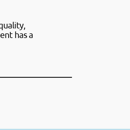
uality,
ent has a