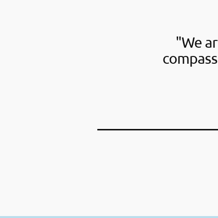
"We ar
compassi