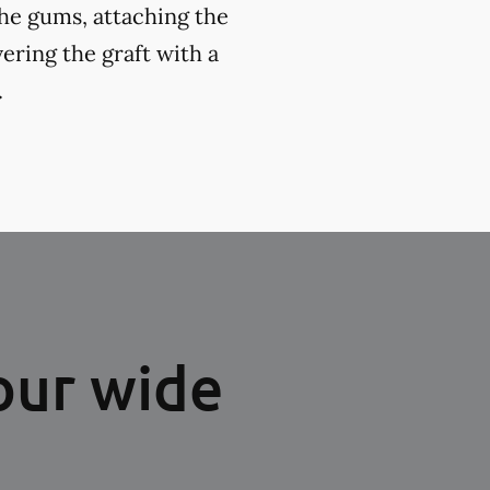
the gums, attaching the
ering the graft with a
.
our wide