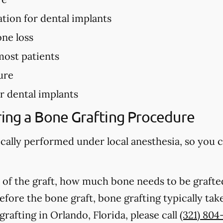
ation for dental implants
ne loss
most patients
ure
r dental implants
ing a Bone Grafting Procedure
ically performed under local anesthesia, so you 
of the graft, how much bone needs to be grafted
fore the bone graft, bone grafting typically ta
rafting in Orlando, Florida, please call
(321) 804