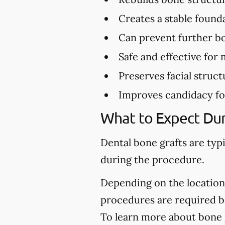
Creates a stable found
Can prevent further bo
Safe and effective for 
Preserves facial struct
Improves candidacy fo
What to Expect Dur
Dental bone grafts are typ
during the procedure.
Depending on the location 
procedures are required be
To learn more about bone g