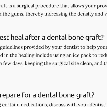
aft is a surgical procedure that allows your pro
n the gums, thereby increasing the density and 
est heal after a dental bone graft?
guidelines provided by your dentist to help your
 in the healing include using an ice pack to redu
t a few days, keeping the surgical site clean, and
repare for a dental bone graft?
ng certain medications, discuss with your denti