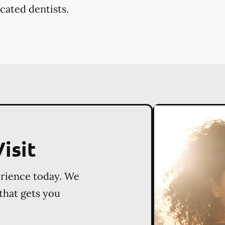
cated dentists.
isit
erience today. We
 that gets you