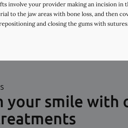
fts involve your provider making an incision in 
ial to the jaw areas with bone loss, and then cov
positioning and closing the gums with sutures
ES
 your smile with 
treatments