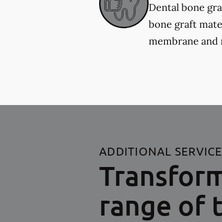
Dental bone gra
bone graft mater
membrane and re
ADDITIONAL SERVIC
Transform
range of 