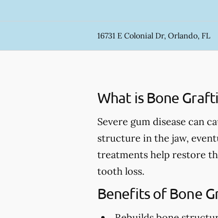
16731 E Colonial Dr, Orlando, FL
What is Bone Graft
Severe gum disease can ca
structure in the jaw, event
treatments help restore th
tooth loss.
Benefits of Bone G
Rebuilds bone structu