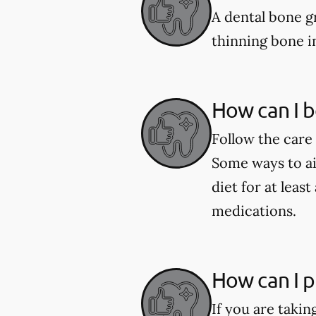
A dental bone gr
thinning bone i
How can I b
Follow the care 
Some ways to aid
diet for at leas
medications.
How can I p
If you are taki