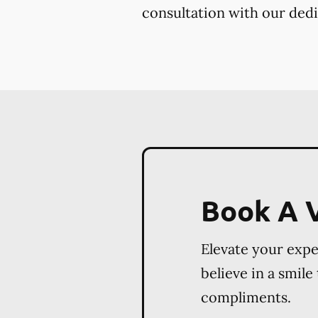
consultation with our dedi
Book A V
Elevate your exp
believe in a smile
compliments.