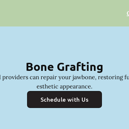
Bone Grafting
 providers can repair your jawbone, restoring f
esthetic appearance.
Schedule with Us