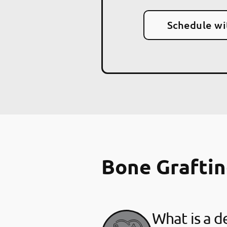
Schedule wi
Bone Grafti
What is a d