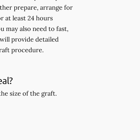
rther prepare, arrange for
 at least 24 hours
u may also need to fast,
will provide detailed
raft procedure.
eal?
e size of the graft.