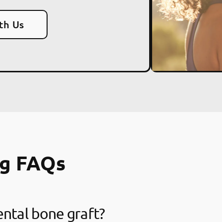
th Us
ng FAQs
ental bone graft?