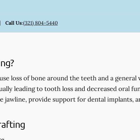
Call Us
:
(321) 804-5440
ing?
use loss of bone around the teeth and a general
ually leading to tooth loss and decreased oral fu
e jawline, provide support for dental implants, 
rafting
re