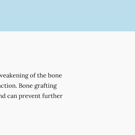
 weakening of the bone
nction. Bone grafting
and can prevent further