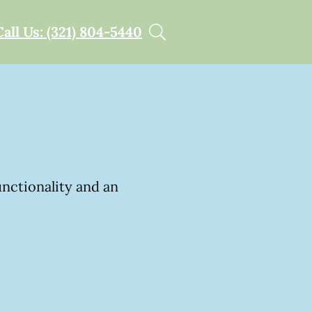
Call Us: (321) 804-5440
unctionality and an