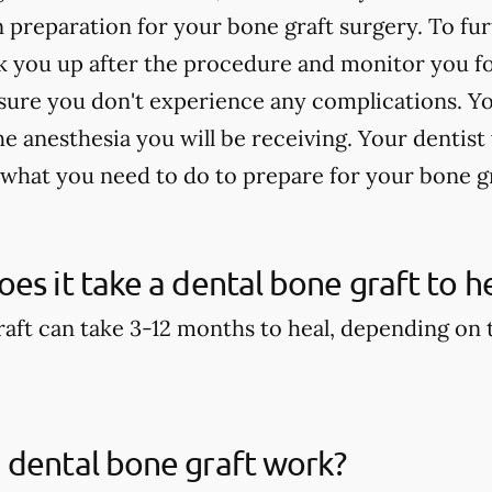
n preparation for your bone graft surgery. To fu
 you up after the procedure and monitor you for
sure you don't experience any complications. Yo
 anesthesia you will be receiving. Your dentist 
 what you need to do to prepare for your bone g
es it take a dental bone graft to h
aft can take 3-12 months to heal, depending on th
 dental bone graft work?