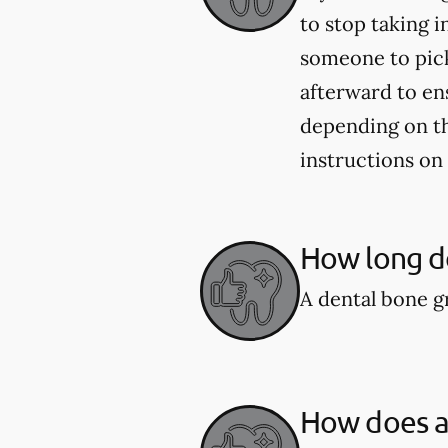
to stop taking i
someone to pick
afterward to en
depending on the
instructions on
How long do
A dental bone gr
How does a