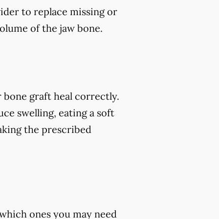
vider to replace missing or
volume of the jaw bone.
 bone graft heal correctly.
ce swelling, eating a soft
 taking the prescribed
st which ones you may need