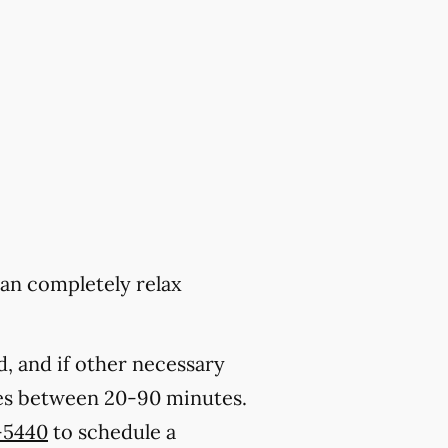
can completely relax
, and if other necessary
kes between 20-90 minutes.
-5440
to schedule a