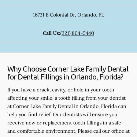
16731 E Colonial Dr
,
Orlando
,
FL
Call Us:
(321) 804-5440
Why Choose Corner Lake Family Dental
for Dental Fillings in Orlando, Florida?
If you have a crack, cavity, or hole in your tooth
affecting your smile, a tooth filling from your dentist
at Corner Lake Family Dental in Orlando, Florida can
help you find relief. Our dentists will ensure you
receive new or replacement tooth fillings in a safe
and comfortable environment. Please call our office at