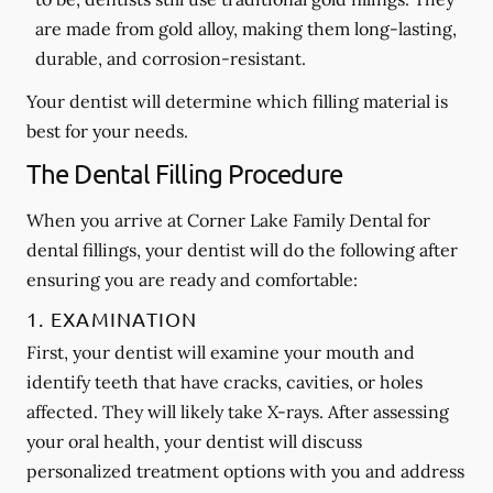
are made from gold alloy, making them long-lasting,
durable, and corrosion-resistant.
Your dentist will determine which filling material is
best for your needs.
The Dental Filling Procedure
When you arrive at Corner Lake Family Dental for
dental fillings, your dentist will do the following after
ensuring you are ready and comfortable:
1. EXAMINATION
First, your dentist will examine your mouth and
identify teeth that have cracks, cavities, or holes
affected. They will likely take X-rays. After assessing
your oral health, your dentist will discuss
personalized treatment options with you and address