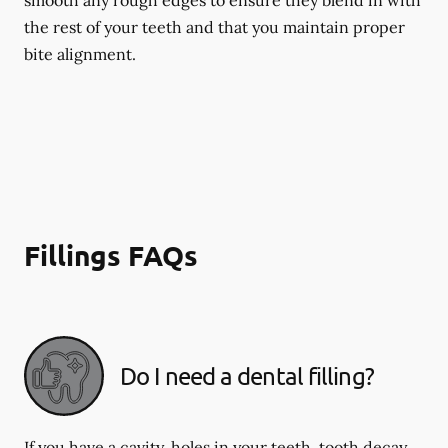
smooth any rough edges to ensure they blend in with
the rest of your teeth and that you maintain proper
bite alignment.
Fillings FAQs
Do I need a dental filling?
If you have a cavity, holes in your teeth, tooth decay,