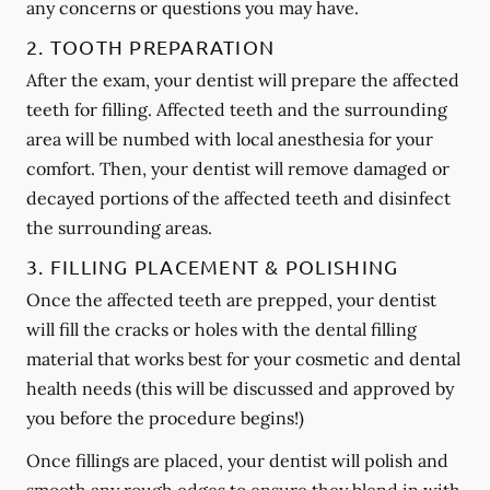
any concerns or questions you may have.
2. TOOTH PREPARATION
After the exam, your dentist will prepare the affected
teeth for filling. Affected teeth and the surrounding
area will be numbed with local anesthesia for your
comfort. Then, your dentist will remove damaged or
decayed portions of the affected teeth and disinfect
the surrounding areas.
3. FILLING PLACEMENT & POLISHING
Once the affected teeth are prepped, your dentist
will fill the cracks or holes with the dental filling
material that works best for your cosmetic and dental
health needs (this will be discussed and approved by
you before the procedure begins!)
Once fillings are placed, your dentist will polish and