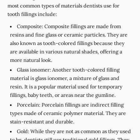
most common types of materials dentists use for
tooth fillings include:
Composite:
Composite fillings are made from
resins and fine glass or ceramic particles. They are
also known as tooth-colored fillings because they
are available in various natural shades, offering a
more natural look.
Glass ionomer:
Another tooth-colored filling
material is glass ionomer, a mixture of glass and
resin. It is a popular material used for temporary
fillings, baby teeth, or areas near the gumline.
Porcelain:
Porcelain fillings are indirect filling
types made of ceramic polymer material. They are
stain-resistant and durable.
Gold:
While they are not as common as they used
to be, dentists still use traditional gold fillings. They