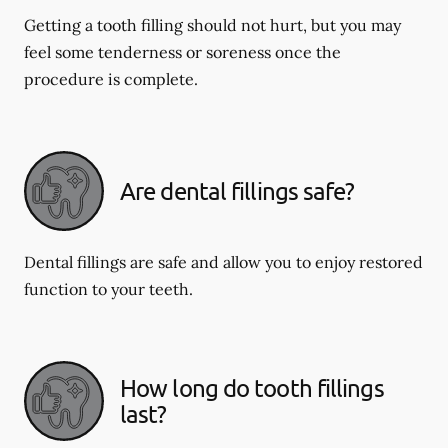
Getting a tooth filling should not hurt, but you may
feel some tenderness or soreness once the
procedure is complete.
Are dental fillings safe?
Dental fillings are safe and allow you to enjoy restored
function to your teeth.
How long do tooth fillings
last?