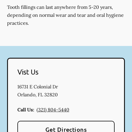
Tooth fillings can last anywhere from 5-20 years,
depending on normal wear and tear and oral hygiene
practices.
Vist Us
16731 E Colonial Dr
Orlando
,
FL
32820
Call Us:
(321) 804-5440
Get Directions