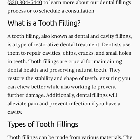
(321) 804-5440
to learn more about our dental fillings
process or to schedule a consultation.
What is a Tooth Filling?
A tooth filling, also known as dental and cavity fillings,
is a type of restorative dental treatment. Dentists use
them to repair cavities, chips, cracks, and small holes
in teeth. Tooth fillings are crucial for maintaining
dental health and preserving natural teeth. They
restore the stability and shape of teeth, ensuring you
can chew better while also working to prevent
further damage. Additionally, dental fillings will
alleviate pain and prevent infection if you have a
cavity.
Types of Tooth Fillings
Tooth fillings can be made from various materials. The