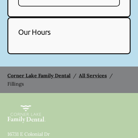
Our Hours
Corner Lake Family Dental
/
All Services
/
Fillings
16731 E Colonial Dr