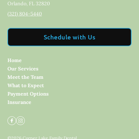
Orlando
,
FL
32820
(321) 804-5440
Schedule with Us
Home
Our Services
Meet the Team
What to Expect
Payment Options
Insurance
©
2026
Corner Lake Family Dental