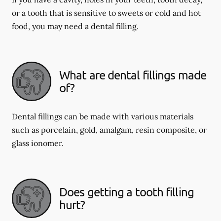
or a tooth that is sensitive to sweets or cold and hot
food, you may need a dental filling.
What are dental fillings made
of?
Dental fillings can be made with various materials
such as porcelain, gold, amalgam, resin composite, or
glass ionomer.
Does getting a tooth filling
hurt?