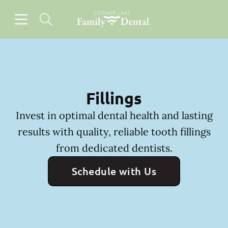
Skip to content
Open header
Open searchbar
Facebook
Instagram
Go to Home Page
Fillings
Invest in optimal dental health and lasting
results with quality, reliable tooth fillings
from dedicated dentists.
Schedule with Us